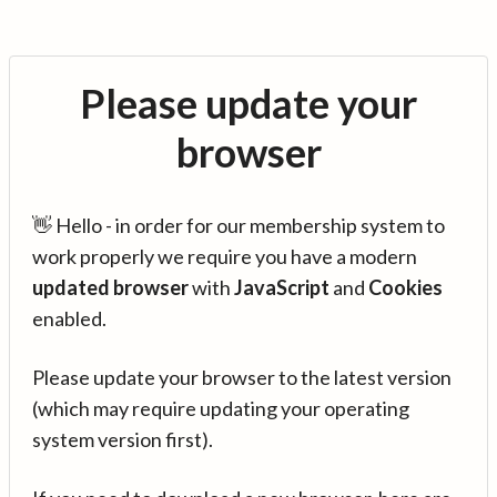
Please update your
browser
👋 Hello - in order for our membership system to
work properly we require you have a modern
updated browser
with
JavaScript
and
Cookies
enabled.
Please update your browser to the latest version
(which may require updating your operating
system version first).