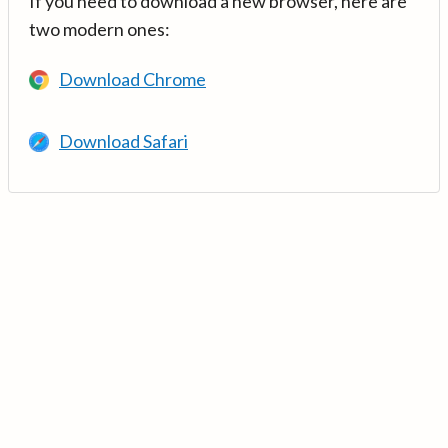
If you need to download a new browser, here are
two modern ones:
Download Chrome
Download Safari