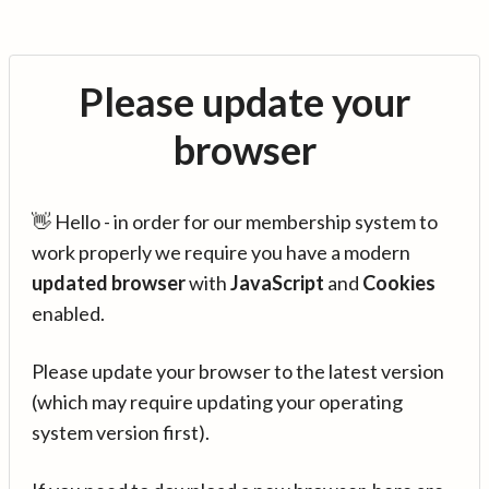
Please update your
browser
👋 Hello - in order for our membership system to
work properly we require you have a modern
updated browser
with
JavaScript
and
Cookies
enabled.
Please update your browser to the latest version
(which may require updating your operating
system version first).