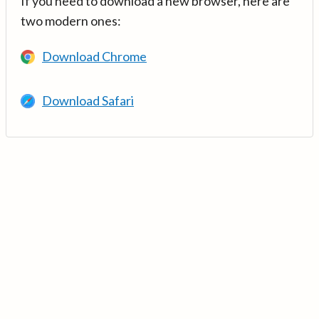
If you need to download a new browser, here are
two modern ones:
Download Chrome
Download Safari