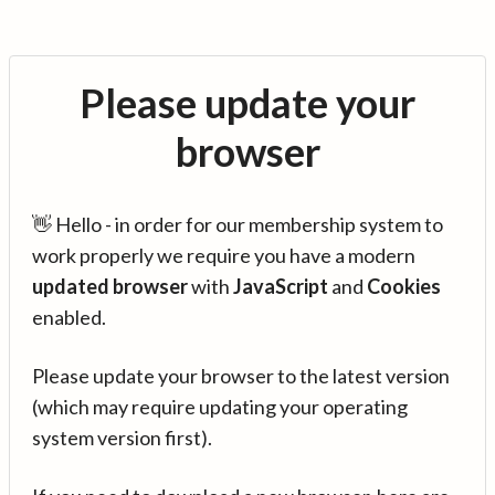
Please update your
browser
👋 Hello - in order for our membership system to
work properly we require you have a modern
updated browser
with
JavaScript
and
Cookies
enabled.
Please update your browser to the latest version
(which may require updating your operating
system version first).