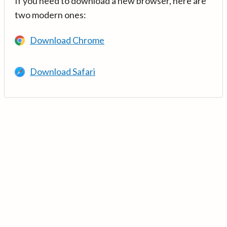
If you need to download a new browser, here are
two modern ones:
Download Chrome
Download Safari