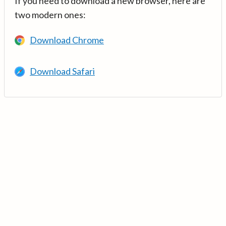
If you need to download a new browser, here are
two modern ones:
Download Chrome
Download Safari