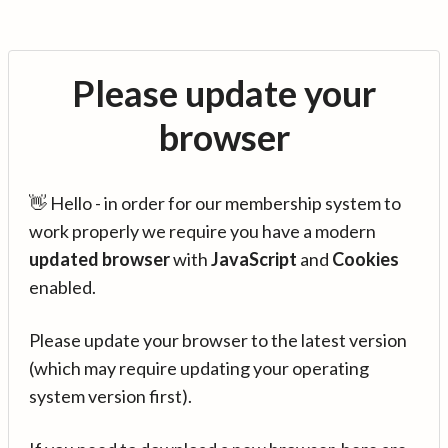
Please update your
browser
👋 Hello - in order for our membership system to
work properly we require you have a modern
updated browser
with
JavaScript
and
Cookies
enabled.
Please update your browser to the latest version
(which may require updating your operating
system version first).