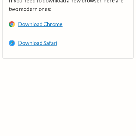
If you need to download a new browser, here are
two modern ones:
Download Chrome
Download Safari