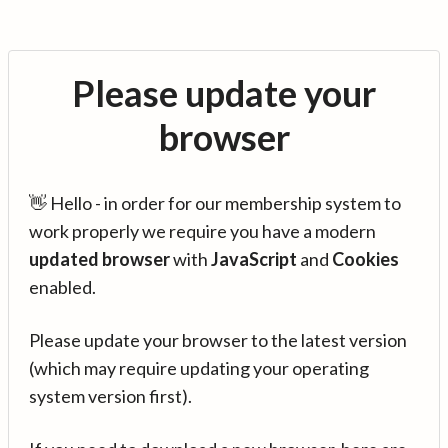
Please update your
browser
👋 Hello - in order for our membership system to
work properly we require you have a modern
updated browser
with
JavaScript
and
Cookies
enabled.
Please update your browser to the latest version
(which may require updating your operating
system version first).